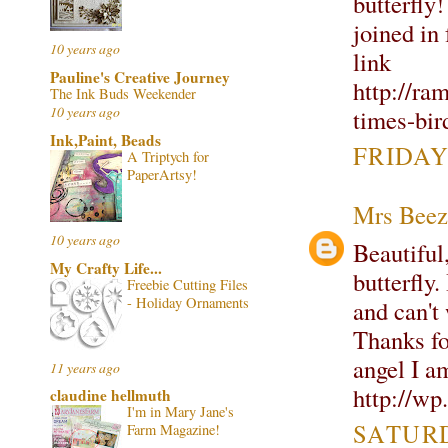
butterfly!
joined in
10 years ago
link
Pauline's Creative Journey
http://ra
The Ink Buds Weekender
10 years ago
times-bir
Ink,Paint, Beads
FRIDAY
A Triptych for
PaperArtsy!
Mrs Beez
10 years ago
Beautiful,
My Crafty Life...
butterfly
Freebie Cutting Files
- Holiday Ornaments
and can't 
Thanks fo
angel I a
11 years ago
http://w
claudine hellmuth
I'm in Mary Jane's
SATURD
Farm Magazine!