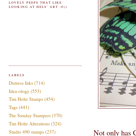
LOVELY PEEPS THAT LIKE
LOOKING AT HELS' ART :O))
LABELS
Distress Inks
(714)
Idea-ology
(553)
Tim Holtz Stamps
(454)
Tags
(441)
The Sunday Stampers
(370)
Tim Holtz Alterations
(324)
Not only has 
Studio 490 stamps
(237)