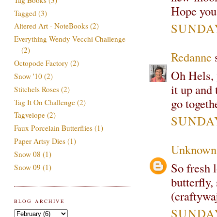
Hope you 
Tagged
(3)
SUNDAY
Altered Art - NoteBooks
(2)
Everything Wendy Vecchi Challenge
(2)
Redanne
s
Octopode Factory
(2)
Oh Hels, 
Snow '10
(2)
it up and
Stitchels Roses
(2)
go togeth
Tag It On Challenge
(2)
Tagvelope
(2)
SUNDAY
Faux Porcelain Butterflies
(1)
Paper Artsy Dies
(1)
Unknown
Snow 08
(1)
So fresh 
Snow 09
(1)
butterfly
(craftywa
BLOG ARCHIVE
SUNDAY