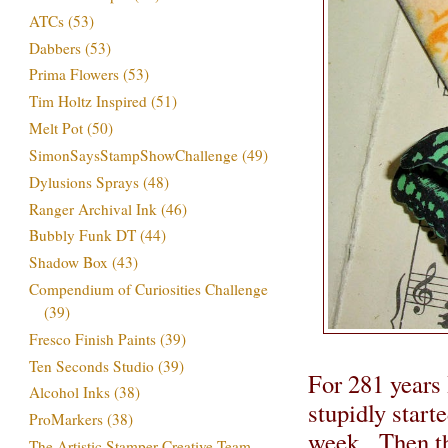
ATCs
(53)
Dabbers
(53)
Prima Flowers
(53)
Tim Holtz Inspired
(51)
Melt Pot
(50)
SimonSaysStampShowChallenge
(49)
Dylusions Sprays
(48)
Ranger Archival Ink
(46)
Bubbly Funk DT
(44)
Shadow Box
(43)
Compendium of Curiosities Challenge
(39)
Fresco Finish Paints
(39)
Ten Seconds Studio
(39)
For 281 years 
Alcohol Inks
(38)
stupidly start
ProMarkers
(38)
week. Then th
The Artistic Stamper Creative Team