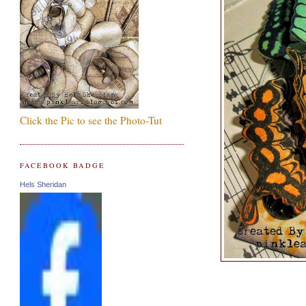
Click the Pic to see the Photo-Tut
FACEBOOK BADGE
Hels Sheridan