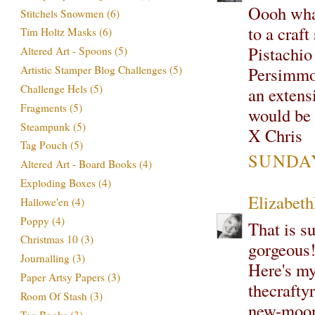
Oooh what
Stitchels Snowmen
(6)
to a craf
Tim Holtz Masks
(6)
Pistachio
Altered Art - Spoons
(5)
Persimmon
Artistic Stamper Blog Challenges
(5)
Challenge Hels
(5)
an extens
Fragments
(5)
would be 
Steampunk
(5)
X Chris
Tag Pouch
(5)
SUNDAY
Altered Art - Board Books
(4)
Exploding Boxes
(4)
Elizabet
Hallowe'en
(4)
Poppy
(4)
That is su
Christmas 10
(3)
gorgeous
Journalling
(3)
Here's my 
Paper Artsy Papers
(3)
thecrafty
Room Of Stash
(3)
new-moon
Tag Books
(3)