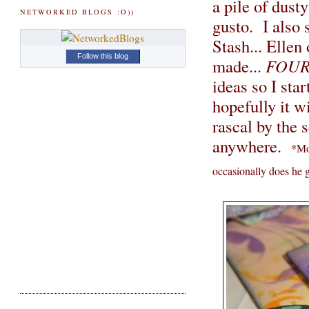
a pile of dust
NETWORKED BLOGS :O))
gusto. I also 
Stash... Ellen
Follow this blog
made...
FOU
ideas so I star
hopefully it w
rascal by the s
anywhere.
*Moj
occasionally does he 