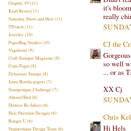
Graphic 45
(11)
it's bloo
Kraft Resist
(11)
really ch
Saturday Show and Hels
(11)
SUNDAY
T'Pouch
(11)
Jewellry
(10)
CJ the C
PaperBag Studios
(10)
Vagabond
(9)
Gorgeous!
Craft Stamper Magazine
(8)
so well w
Crate Paper
(8)
... or as 
Dylusions Stamps
(8)
Jenni Bowlin papers
(7)
XX Cj
Stampotique Challenge
(7)
Altered Bird
(6)
SUNDAY
Distress Re-Inkers
(6)
Hels Sheridan Designs
(6)
Chris Kel
Ranger U
(6)
Hi Hels
Stampotique Design Team
(6)