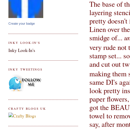
The base of th
layering stenci
pretty doesn't
Create your badge
Linen over the
smidge of...
u
INKY LOOK-IN'S
very rude not 
Inky Look-In's
stamp set... s
and cut out tw
INKY TWEETINGS
making them s
same DI's agai
look pretty in
paper flowers,
got the BEAUT
CRAFTY BLOGS UK
towel to remov
say, after mo