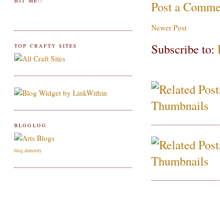
HIT ME!!
Post a Comme
Newer Post
Subscribe to:
TOP CRAFTY SITES
BLOGLOG
blog directory