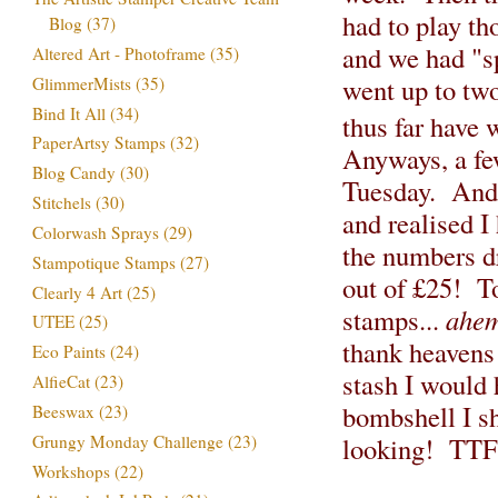
had to play th
Blog
(37)
and we had "sp
Altered Art - Photoframe
(35)
went up to tw
GlimmerMists
(35)
Bind It All
(34)
thus far have
PaperArtsy Stamps
(32)
Anyways, a fe
Blog Candy
(30)
Tuesday. And 
Stitchels
(30)
and realised I
Colorwash Sprays
(29)
the numbers d
Stampotique Stamps
(27)
out of £25! T
Clearly 4 Art
(25)
stamps...
ahe
UTEE
(25)
thank heavens
Eco Paints
(24)
stash I would 
AlfieCat
(23)
bombshell I sh
Beeswax
(23)
Grungy Monday Challenge
(23)
looking! TT
Workshops
(22)