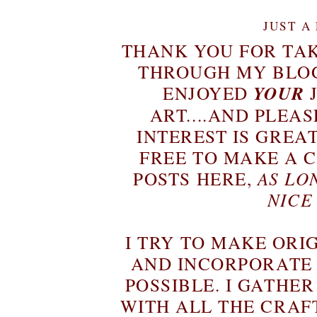
JUST A
THANK YOU FOR TAK
THROUGH MY BLOG
ENJOYED
YOUR
ART....AND PLEAS
INTEREST IS GREA
FREE TO MAKE A 
POSTS HERE,
AS LO
NICE
I TRY TO MAKE ORI
AND INCORPORATE
POSSIBLE. I GATHE
WITH ALL THE CRAF