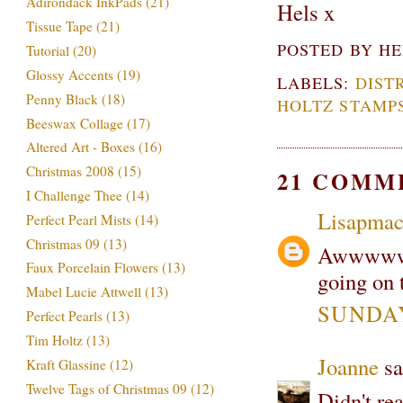
Adirondack InkPads
(21)
Hels x
Tissue Tape
(21)
POSTED BY
HE
Tutorial
(20)
Glossy Accents
(19)
LABELS:
DIST
Penny Black
(18)
HOLTZ STAMP
Beeswax Collage
(17)
Altered Art - Boxes
(16)
Christmas 2008
(15)
21 COMM
I Challenge Thee
(14)
Lisapma
Perfect Pearl Mists
(14)
Christmas 09
(13)
Awwwww be
Faux Porcelain Flowers
(13)
going on t
Mabel Lucie Attwell
(13)
SUNDAY
Perfect Pearls
(13)
Tim Holtz
(13)
Joanne
sa
Kraft Glassine
(12)
Twelve Tags of Christmas 09
(12)
Didn't rea