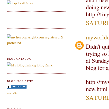
doing new
http://ti
SATURD
myworldo
Didn't qui
trying so
at Sunday
BLOGCATALOG
blog for a
http://my
BLOG TOP SITES
new.html
Arts online
SATURD