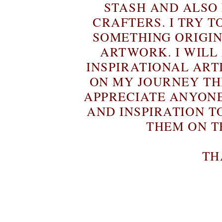
STASH AND ALSO
CRAFTERS. I TRY T
SOMETHING ORIGIN
ARTWORK. I WILL
INSPIRATIONAL ART
ON MY JOURNEY T
APPRECIATE ANYON
AND INSPIRATION T
THEM ON T
TH