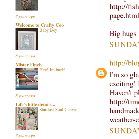
http://fi
page.htm
8 years ago
Welcome to Crafty Coo
Baby Boy
Big hugs 
SUNDAY
8 years ago
http://bl
Mister Finch
Hey! Im back!
I'm so gla
exciting! 
Haven't pl
8 years ago
http://tim
Life's little details...
handmadet
Stardust Soul Canvas
weather-e
SUNDAY
8 years ago