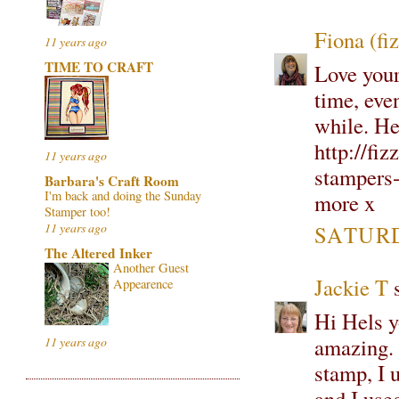
Fiona (fi
11 years ago
TIME TO CRAFT
Love your
time, eve
while. He
http://fi
11 years ago
stampers-
Barbara's Craft Room
I'm back and doing the Sunday
more x
Stamper too!
11 years ago
SATURD
The Altered Inker
Another Guest
Jackie T
s
Appearence
Hi Hels yo
amazing. 
11 years ago
stamp, I u
and I use