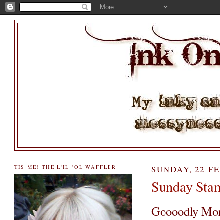
TIS ME! THE L'IL 'OL WAFFLER
SUNDAY, 22 F
Sunday Sta
Goooodly Mor