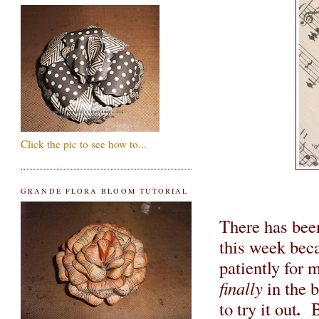
Click the pic to see how to...
GRANDE FLORA BLOOM TUTORIAL
There has be
this week bec
patiently for 
finally
in the b
.
to try it out
B