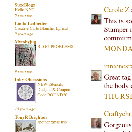
SuzeBlogz
Carole Z
s
Hello NYC
8 years ago
This is s
Linda Ledbetter
Stamper r
Creative Carte Blanche: Lyrical
9 years ago
commitme
Mytobyjug
MONDAY
BLOG PROBLEMS
inreenes
9 years ago
Great tag
Inky Obsessions
the body o
NEW iStencils
Designs & Coupon
THURSD
Code ROUND20
10 years ago
Craftychr
TonyR Brighton
another xmas trio
Gorgeous 