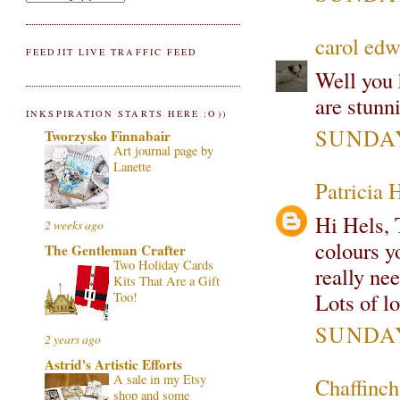
carol edw
FEEDJIT LIVE TRAFFIC FEED
Well you 
are stunn
INKSPIRATION STARTS HERE :O))
SUNDAY
Tworzysko Finnabair
Art journal page by
Lanette
Patricia 
Hi Hels, 
2 weeks ago
colours yo
The Gentleman Crafter
Two Holiday Cards
really ne
Kits That Are a Gift
Lots of l
Too!
SUNDAY
2 years ago
Astrid's Artistic Efforts
A sale in my Etsy
Chaffinch
shop and some