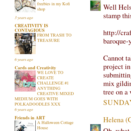
freebies in my Kofi
Well Hels
shop
stamp thi
3 years ago
CREATIVITY IS
CONTAGIOUS
http://cr
FROM TRASH TO
baroque-y
TREASURE
Cannot tak
6 years ago
project in
Cards and Creativity
WE LOVE TO
submitting
CREATE
mix gildi
CHALLENGE #1
ANYTHING
tree on a 
CREATIVE MIXED
MEDIUM GOES WITH
SUNDAY
POLKADOODLES XXX
6 years ago
Friends in ART
Helena (
A Halloween Cottage
House
Oh, what b