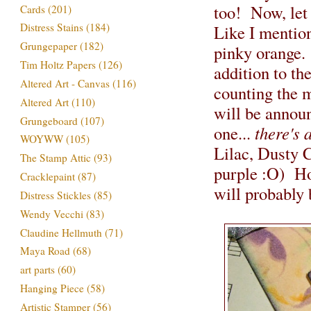
too! Now, let 
Cards
(201)
Distress Stains
(184)
Like I mention
Grungepaper
(182)
pinky orange.
Tim Holtz Papers
(126)
addition to th
Altered Art - Canvas
(116)
counting the 
Altered Art
(110)
will be annou
Grungeboard
(107)
one...
there's 
WOYWW
(105)
Lilac, Dusty 
The Stamp Attic
(93)
purple :O) How
Cracklepaint
(87)
will probably 
Distress Stickles
(85)
Wendy Vecchi
(83)
Claudine Hellmuth
(71)
Maya Road
(68)
art parts
(60)
Hanging Piece
(58)
Artistic Stamper
(56)