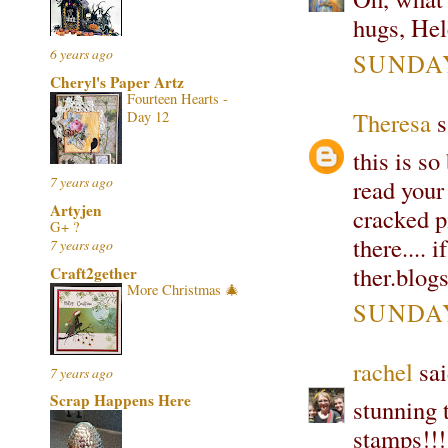
hugs, He
6 years ago
SUNDAY
Cheryl's Paper Artz
Fourteen Hearts -
Theresa
s
Day 12
this is so
7 years ago
read your
Artyjen
cracked p
G+ ?
there.... 
7 years ago
ther.blog
Craft2gether
More Christmas 🎄
SUNDAY
rachel
sai
7 years ago
Scrap Happens Here
stunning 
stamps!!!