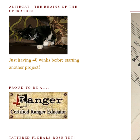
ALFIECAT - THE BRAINS OF THE
OPERATION
Just having 40 winks before starting
another project!
PROUD TO BE A....
TATTERED FLORALS ROSE TUT!