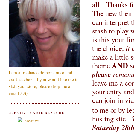
all! Thanks fo
The new theme 
can interpret
stash to play 
is this your f
the choice,
it 
make a little
AND
theme
s
please
rememb
I am a freelance demonstrator and
craft teacher - if you would like me to
leave me a c
visit your store, please drop me an
your entry and
email :O))
can join in vi
to me or by le
CREATIVE CARTE BLANCHE!
hosting site.
Saturday 28t