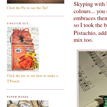
Skyping with
Click the Pic to see the Tut!
colours... you 
embraces them.
so I took the 
T'POUCH TUT...
Pistachio, ad
mix too.
Click the pic to see how to make a
T'Pouch
PAPER ROSES...