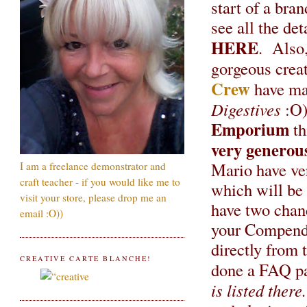
start of a br
see all the det
HERE
. Also,
gorgeous creat
Crew
have ma
Digestives
:O)
Emporium
th
very generou
Mario have ver
I am a freelance demonstrator and
craft teacher - if you would like me to
which will be 
visit your store, please drop me an
have two chanc
email :O))
your Compendi
directly from 
CREATIVE CARTE BLANCHE!
done a FAQ pa
is listed there.