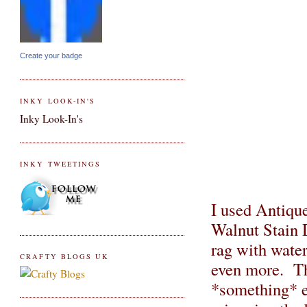
Create your badge
INKY LOOK-IN'S
Inky Look-In's
INKY TWEETINGS
I used Antique
Walnut Stain D
rag with water
CRAFTY BLOGS UK
even more. Th
*something* ex