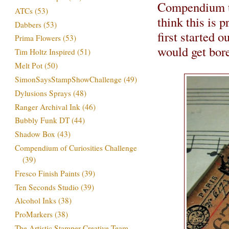
Compendium tag
ATCs
(53)
think this is 
Dabbers
(53)
first started o
Prima Flowers
(53)
would get bored
Tim Holtz Inspired
(51)
Melt Pot
(50)
SimonSaysStampShowChallenge
(49)
Dylusions Sprays
(48)
Ranger Archival Ink
(46)
Bubbly Funk DT
(44)
Shadow Box
(43)
Compendium of Curiosities Challenge
(39)
Fresco Finish Paints
(39)
Ten Seconds Studio
(39)
Alcohol Inks
(38)
ProMarkers
(38)
The Artistic Stamper Creative Team