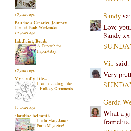
Sandy
sai
10 years ago
Pauline's Creative Journey
Love your
The Ink Buds Weekender
10 years ago
Sandy xx
Ink,Paint, Beads
SUNDAY
A Triptych for
PaperArtsy!
Vic
said..
10 years ago
Very pret
My Crafty Life...
SUNDAY
Freebie Cutting Files
- Holiday Ornaments
Gerda We
11 years ago
What a gre
claudine hellmuth
framelits,
I'm in Mary Jane's
Farm Magazine!