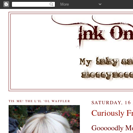
TIS ME! THE L'IL 'OL WAFFLER
SATURDAY, 16
Curiously Fr
Gooooodly Mor