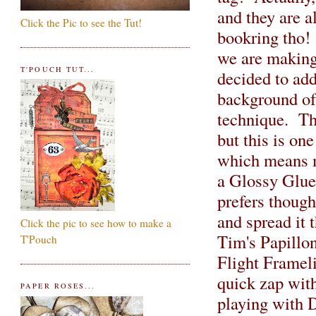
and they are a
Click the Pic to see the Tut!
bookring tho!
we are making 
T'POUCH TUT...
decided to add
background of 
technique. The
but this is on
which means m
a Glossy Glue 
prefers thoug
and spread it 
Click the pic to see how to make a
Tim's Papillon
T'Pouch
Flight Frameli
quick zap with
PAPER ROSES...
playing with D