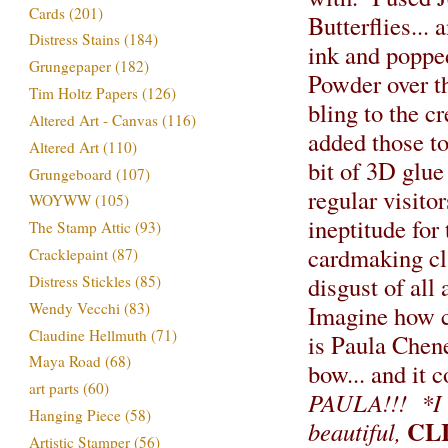
Cards
(201)
Butterflies... 
Distress Stains
(184)
ink and poppe
Grungepaper
(182)
Powder over th
Tim Holtz Papers
(126)
bling to the c
Altered Art - Canvas
(116)
added those to
Altered Art
(110)
bit of 3D glue
Grungeboard
(107)
regular visito
WOYWW
(105)
ineptitude for
The Stamp Attic
(93)
cardmaking cla
Cracklepaint
(87)
disgust of all 
Distress Stickles
(85)
Wendy Vecchi
(83)
Imagine how c
Claudine Hellmuth
(71)
is Paula Chene
Maya Road
(68)
bow... and it
art parts
(60)
PAULA!!!
*I
Hanging Piece
(58)
CL
beautiful,
Artistic Stamper
(56)