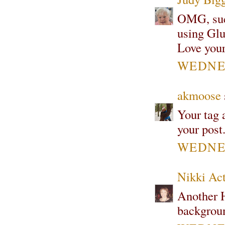
OMG, such
using Glue
Love your 
WEDNES
akmoose
Your tag a
your post.
WEDNES
Nikki Ac
Another H
backgrou