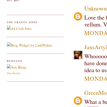
HIT ME!!
Unknown
Love the 
vellum. V
TOP CRAFTY SITES
MONDAY
JansArty
Whooooo 
have done
BLOGLOG
idea to u
blog directory
MONDAY
GreenMo
What a be