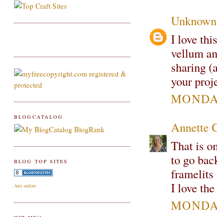
Unknown
I love th
vellum and
sharing (
your proj
MONDAY
BLOGCATALOG
Annette 
That is o
to go bac
BLOG TOP SITES
framelits
I love th
Arts online
MONDAY