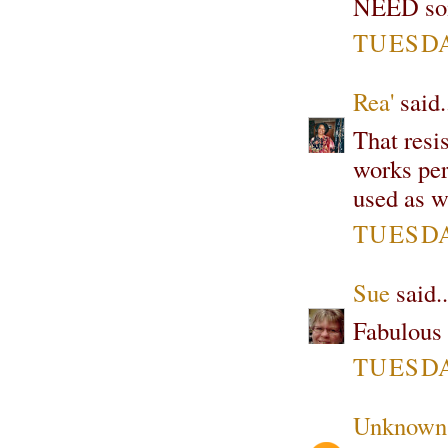
NEED some
TUESDA
Rea'
said.
That resi
works per
used as we
TUESDA
Sue
said..
Fabulous t
TUESDA
Unknown