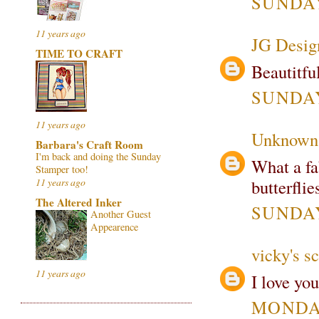
SUNDAY
11 years ago
JG Desig
TIME TO CRAFT
Beautitfu
SUNDAY
11 years ago
Unknown
Barbara's Craft Room
I'm back and doing the Sunday
What a fa
Stamper too!
butterfli
11 years ago
The Altered Inker
SUNDAY
Another Guest
Appearence
vicky's s
11 years ago
I love you
MONDAY