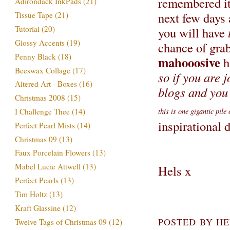
remembered it 
Adirondack InkPads
(21)
next few days 
Tissue Tape
(21)
Tutorial
(20)
you will have
Glossy Accents
(19)
chance of grab
Penny Black
(18)
mahooosive
h
Beeswax Collage
(17)
so if you are 
Altered Art - Boxes
(16)
blogs and you 
Christmas 2008
(15)
this is one gigantic pile
I Challenge Thee
(14)
inspirational
Perfect Pearl Mists
(14)
Christmas 09
(13)
Faux Porcelain Flowers
(13)
Mabel Lucie Attwell
(13)
Hels x
Perfect Pearls
(13)
Tim Holtz
(13)
Kraft Glassine
(12)
POSTED BY
HE
Twelve Tags of Christmas 09
(12)