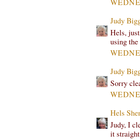
WEDNES
Judy Bigg
Hels, jus
using the
WEDNES
Judy Bigg
Sorry cle
WEDNES
Hels She
Judy, I c
it straigh