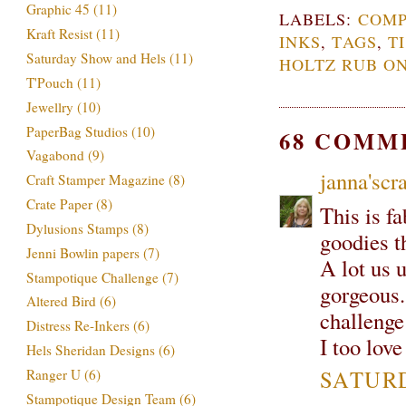
Graphic 45
(11)
LABELS:
COMP
Kraft Resist
(11)
INKS
,
TAGS
,
T
Saturday Show and Hels
(11)
HOLTZ RUB ON
T'Pouch
(11)
Jewellry
(10)
PaperBag Studios
(10)
68 COMM
Vagabond
(9)
janna'scra
Craft Stamper Magazine
(8)
Crate Paper
(8)
This is f
Dylusions Stamps
(8)
goodies t
Jenni Bowlin papers
(7)
A lot us u
Stampotique Challenge
(7)
gorgeous.
Altered Bird
(6)
challenge
Distress Re-Inkers
(6)
I too lov
Hels Sheridan Designs
(6)
SATURD
Ranger U
(6)
Stampotique Design Team
(6)