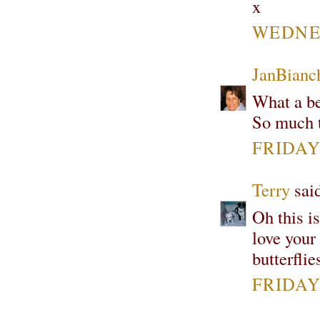
x
WEDNES
JanBianc
What a be
So much t
FRIDAY
Terry
said
Oh this i
love your
butterfli
FRIDAY,