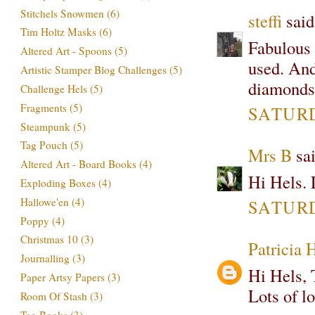
Stitchels Snowmen
(6)
steffi
said.
Tim Holtz Masks
(6)
Fabulous t
Altered Art - Spoons
(5)
used. And 
Artistic Stamper Blog Challenges
(5)
diamonds
Challenge Hels
(5)
Fragments
(5)
SATURD
Steampunk
(5)
Tag Pouch
(5)
Mrs B
sai
Altered Art - Board Books
(4)
Hi Hels. L
Exploding Boxes
(4)
Hallowe'en
(4)
SATURD
Poppy
(4)
Christmas 10
(3)
Patricia 
Journalling
(3)
Hi Hels, 
Paper Artsy Papers
(3)
Lots of l
Room Of Stash
(3)
Tag Books
(3)