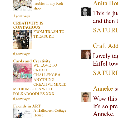
Anita Ho
freebies in my Kofi
shop
This is j
3 years ago
and then t
CREATIVITY IS
CONTAGIOUS
SATURD
FROM TRASH TO
TREASURE
Craft Add
6 years ago
Lovely tag
Cards and Creativity
Eiffel to
WE LOVE TO
CREATE
SATURD
CHALLENGE #1
ANYTHING
CREATIVE MIXED
Anneke
sa
MEDIUM GOES WITH
POLKADOODLES XXX
Wow this 
6 years ago
It's so pr
Friends in ART
A Halloween Cottage
Anneke.
House