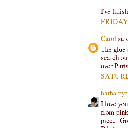
I've finis
FRIDAY,
Carol
said
The glue 
search ou
over Pari
SATURD
barbaray
I love yo
from pink
piece! Gr