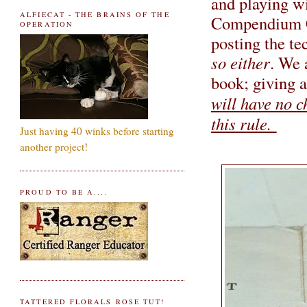
and playing w
ALFIECAT - THE BRAINS OF THE
Compendium 
OPERATION
posting the te
so either
. We 
book; giving a
will have no c
this rule.
Just having 40 winks before starting
another project!
PROUD TO BE A....
TATTERED FLORALS ROSE TUT!