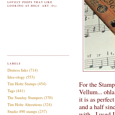
LOVELY PEEPS THAT LIKE
LOOKING AT HELS' ART :O))
LABELS
Distress Inks
(714)
Idea-ology
(553)
For the Stamp
Tim Holtz Stamps
(454)
Vellum... ohla
Tags
(441)
it is as perfec
The Sunday Stampers
(370)
Tim Holtz Alterations
(324)
and a half sinc
Studio 490 stamps
(237)
with. I used J