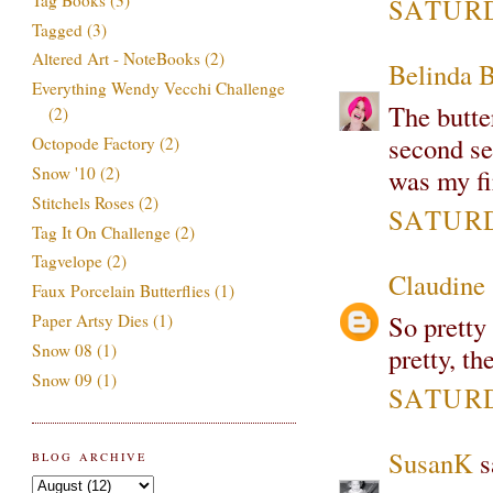
SATURD
Tagged
(3)
Altered Art - NoteBooks
(2)
Belinda 
Everything Wendy Vecchi Challenge
The butter
(2)
second se
Octopode Factory
(2)
Snow '10
(2)
was my fi
Stitchels Roses
(2)
SATURD
Tag It On Challenge
(2)
Tagvelope
(2)
Claudine
Faux Porcelain Butterflies
(1)
So pretty 
Paper Artsy Dies
(1)
Snow 08
(1)
pretty, t
Snow 09
(1)
SATURD
SusanK
sa
BLOG ARCHIVE