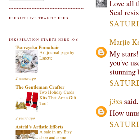
Love all 
Seal resi
FEEDJIT LIVE TRAFFIC FEED
SATURD
Marjie K
INKSPIRATION STARTS HERE :O))
Tworzysko Finnabair
My stars
Art journal page by
Lanette
you've use
stunning 
2 weeks ago
SATURD
The Gentleman Crafter
Two Holiday Cards
Kits That Are a Gift
j3xs
said.
Too!
How unusu
2 years ago
SATURD
Astrid's Artistic Efforts
A sale in my Etsy
shop and some