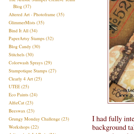
Blog
(37)
Altered Art - Photoframe
(35)
GlimmerMists
(35)
Bind It All
(34)
PaperArtsy Stamps
(32)
Blog Candy
(30)
Stitchels
(30)
Colorwash Sprays
(29)
Stampotique Stamps
(27)
Clearly 4 Art
(25)
UTEE
(25)
Eco Paints
(24)
AlfieCat
(23)
Beeswax
(23)
I had fully in
Grungy Monday Challenge
(23)
background tak
Workshops
(22)