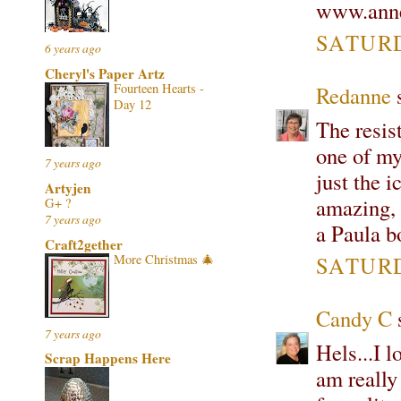
www.anne
SATURD
6 years ago
Cheryl's Paper Artz
Fourteen Hearts -
Redanne
s
Day 12
The resis
one of my
7 years ago
just the 
Artyjen
amazing, I
G+ ?
7 years ago
a Paula b
Craft2gether
More Christmas 🎄
SATURD
Candy C
s
7 years ago
Hels...I l
Scrap Happens Here
am really