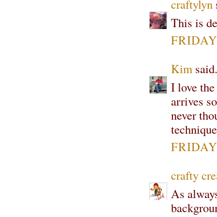
craftylyn
s
This is de
FRIDAY,
Kim
said.
I love th
arrives so
never tho
technique
FRIDAY,
crafty cre
As always
backgroun