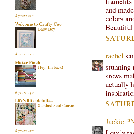
framelits
and made 
8 years ago
colors an
Welcome to Crafty Coo
Beautiful
Baby Boy
SATURD
rachel
sai
8 years ago
Mister Finch
stunning 
Hey! Im back!
srews make
actually h
inspirati
8 years ago
Life's little details...
SATURD
Stardust Soul Canvas
Jackie P
8 years ago
Lovely tag