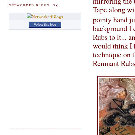
mirroring the
NETWORKED BLOGS :O))
Tape along wi
pointy hand ju
Follow this blog
background I 
Rubs to it... 
would think I 
technique on th
Remnant Rubs 