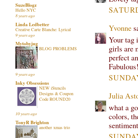
SuzeBlogz
SATURD
Hello NYC
8 years ago
Linda Ledbetter
Yvonne
sa
Creative Carte Blanche: Lyrical
9 years ago
Your tag i
Mytobyjug
girls are
BLOG PROBLEMS
perfect a
Fabulous!
9 years ago
SUNDAY
Inky Obsessions
NEW iStencils
Designs & Coupon
Julia Ast
Code ROUND20
what a go
10 years ago
colors, t
TonyR Brighton
sentiment
another xmas trio
SUNDAY