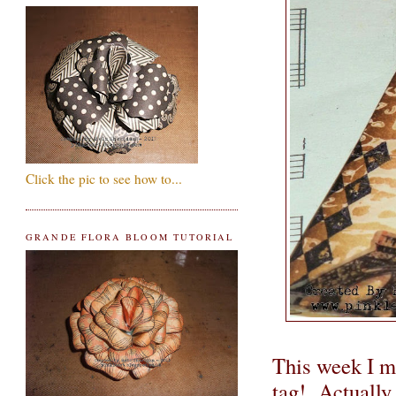
Click the pic to see how to...
GRANDE FLORA BLOOM TUTORIAL
This week I m
tag! Actually, 