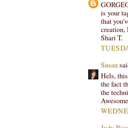
GORGEOU
is your ta
that you'
creation,
Shari T.
TUESDA
Susan
sai
Hels, this
the fact t
the techn
Awesome
WEDNES
Judy Bigg