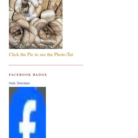
Click the Pic to see the Photo-Tut
FACEBOOK BADGE
Hels Sheridan