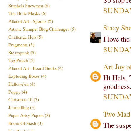
Stitchels Snowmen
(6)
SUNDAY,
Tim Holtz Masks
(6)
Altered Art - Spoons
(5)
Stacy Sh
Artistic Stamper Blog Challenges
(5)
Challenge Hels
(5)
I love the
Fragments
(5)
SUNDAY,
Steampunk
(5)
Tag Pouch
(5)
Art Joy o
Altered Art - Board Books
(4)
Hi Hels, T
Exploding Boxes
(4)
Hallowe'en
(4)
goodness. 
Poppy
(4)
SUNDAY,
Christmas 10
(3)
Journalling
(3)
Two Mad 
Paper Artsy Papers
(3)
Room Of Stash
(3)
The suspen
Tag Books
(3)