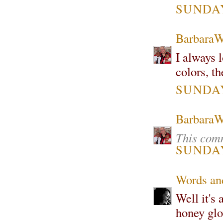
SUNDAY,
Barbara
I always l
colors, th
SUNDAY,
Barbara
This comm
SUNDAY,
Words and
Well it's
honey glo