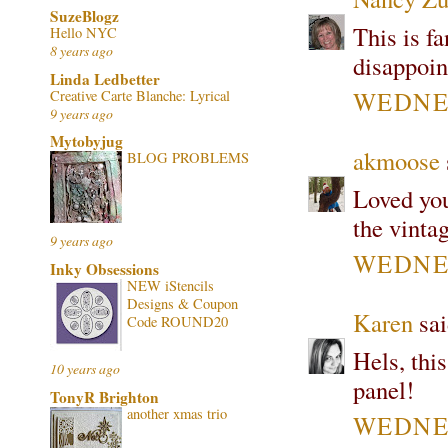
SuzeBlogz
This is fa
Hello NYC
8 years ago
disappoin
Linda Ledbetter
WEDNES
Creative Carte Blanche: Lyrical
9 years ago
Mytobyjug
akmoose
BLOG PROBLEMS
Loved you
the vinta
9 years ago
WEDNES
Inky Obsessions
NEW iStencils
Designs & Coupon
Karen
sai
Code ROUND20
Hels, this
10 years ago
panel!
TonyR Brighton
another xmas trio
WEDNES