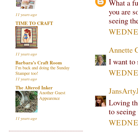
What a fu
you are s
11 years ago
seeing th
TIME TO CRAFT
WEDNES
Annette 
11 years ago
I want to 
Barbara's Craft Room
I'm back and doing the Sunday
WEDNES
Stamper too!
11 years ago
The Altered Inker
JansArty
Another Guest
Appearence
Loving th
to seeing 
11 years ago
WEDNES