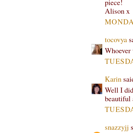
piece!
Alison x
MONDAY
tocovya
sa
Whoever w
TUESDAY
Karin
said
Well I did
beautiful
TUESDAY
snazzyjj
s