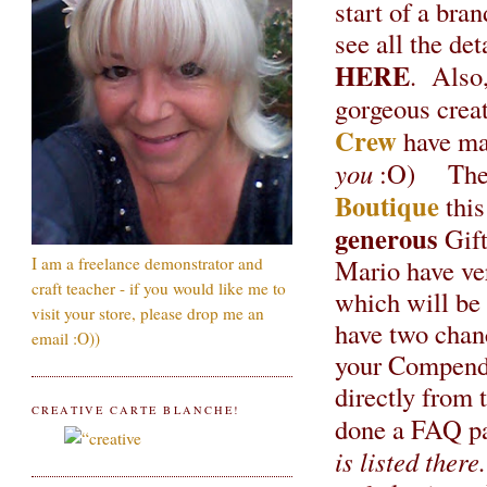
start of a br
see all the det
HERE
. Also,
gorgeous creat
Crew
have ma
you
:O) The c
Boutique
this
generous
Gift
Mario have ver
I am a freelance demonstrator and
craft teacher - if you would like me to
which will be 
visit your store, please drop me an
have two chanc
email :O))
your Compendi
directly from 
CREATIVE CARTE BLANCHE!
done a FAQ pa
is listed there.