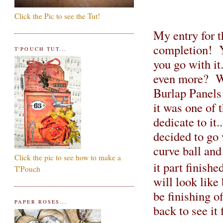
Click the Pic to see the Tut!
My entry for t
completion! Y
T'POUCH TUT...
you go with it.
even more? We
Burlap Panels!
it was one of 
dedicate to it
decided to go 
curve ball and
Click the pic to see how to make a
it part finish
T'Pouch
will look like 
be finishing o
PAPER ROSES...
back to see it 