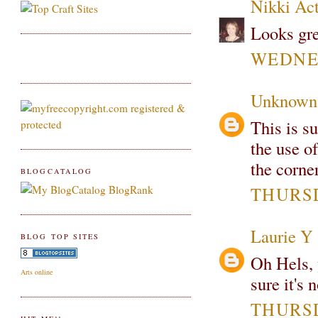
Nikki Ac
Looks grea
WEDNES
Unknown
This is s
the use of
the corner
BLOGCATALOG
THURSD
Laurie Y
BLOG TOP SITES
Oh Hels, 
Arts online
sure it's 
THURSD