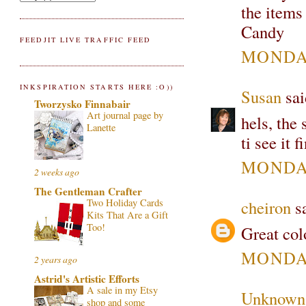
the items 
Candy
FEEDJIT LIVE TRAFFIC FEED
MONDAY
INKSPIRATION STARTS HERE :O))
Susan
sai
Tworzysko Finnabair
Art journal page by
hels, the 
Lanette
ti see it f
MONDAY
2 weeks ago
The Gentleman Crafter
Two Holiday Cards
cheiron
sa
Kits That Are a Gift
Too!
Great colo
MONDAY
2 years ago
Astrid's Artistic Efforts
A sale in my Etsy
Unknown
shop and some