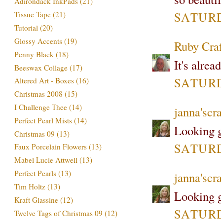
Adirondack InkPads
(21)
SATURDA
Tissue Tape
(21)
Tutorial
(20)
Glossy Accents
(19)
Ruby Cra
Penny Black
(18)
It's alrea
Beeswax Collage
(17)
SATURDA
Altered Art - Boxes
(16)
Christmas 2008
(15)
I Challenge Thee
(14)
janna'scra
Perfect Pearl Mists
(14)
Looking g
Christmas 09
(13)
SATURDA
Faux Porcelain Flowers
(13)
Mabel Lucie Attwell
(13)
Perfect Pearls
(13)
janna'scra
Tim Holtz
(13)
Looking g
Kraft Glassine
(12)
SATURDA
Twelve Tags of Christmas 09
(12)