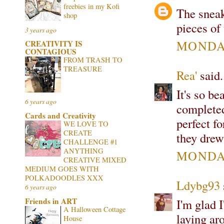
freebies in my Kofi
The sneak
shop
pieces of
3 years ago
MONDAY
CREATIVITY IS
CONTAGIOUS
FROM TRASH TO
TREASURE
Rea'
said.
It's so be
6 years ago
completed.
Cards and Creativity
perfect fo
WE LOVE TO
CREATE
they drew
CHALLENGE #1
ANYTHING
MONDAY
CREATIVE MIXED
MEDIUM GOES WITH
POLKADOODLES XXX
Ldybg93
6 years ago
Friends in ART
I'm glad 
A Halloween Cottage
laying ar
House