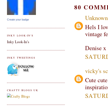
80 COMM
Unknown
Create your badge
Hels I lov
vintage fe
INKY LOOK-IN'S
Inky Look-In's
Denise x
SATURD
INKY TWEETINGS
vicky's s
Cute cute
inspiratio
CRAFTY BLOGS UK
SATURD