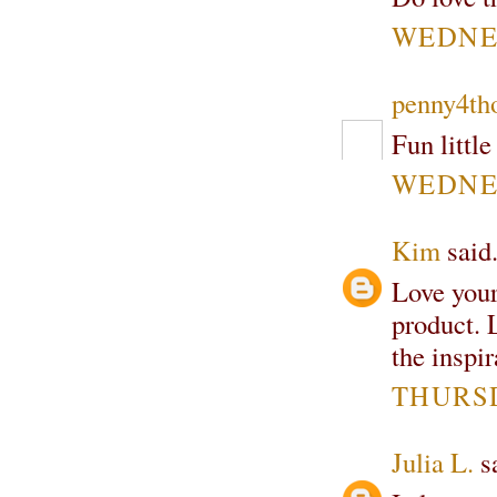
WEDNES
penny4th
Fun little
WEDNES
Kim
said.
Love your
product. 
the inspir
THURSD
Julia L.
sa