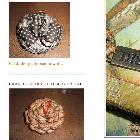
Click the pic to see how to...
GRANDE FLORA BLOOM TUTORIAL