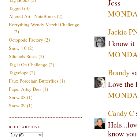
Jess
Tagged
(3)
MONDAY
Altered Art - NoteBooks
(2)
Everything Wendy Vecchi Challenge
Jackie P
(2)
Octopode Factory
(2)
I know it
Snow '10
(2)
MONDAY
Stitchels Roses
(2)
Tag It On Challenge
(2)
Brandy
sa
Tagvelope
(2)
Faux Porcelain Butterflies
(1)
Love the 
Paper Artsy Dies
(1)
MONDAY
Snow 08
(1)
Snow 09
(1)
Candy C
s
Hels...lo
BLOG ARCHIVE
know your