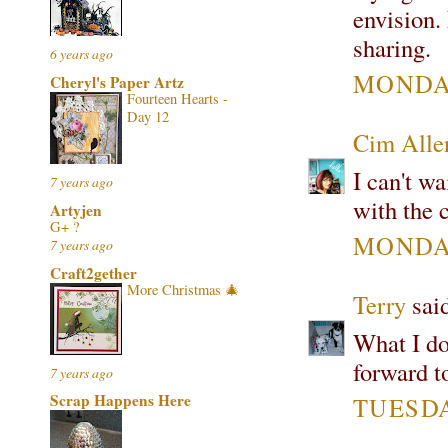
envision.
sharing.
6 years ago
MONDAY
Cheryl's Paper Artz
Fourteen Hearts -
Day 12
Cim All
I can't wa
7 years ago
with the c
Artyjen
G+ ?
MONDAY
7 years ago
Craft2gether
More Christmas 🎄
Terry
said
What I do
forward t
7 years ago
Scrap Happens Here
TUESDAY