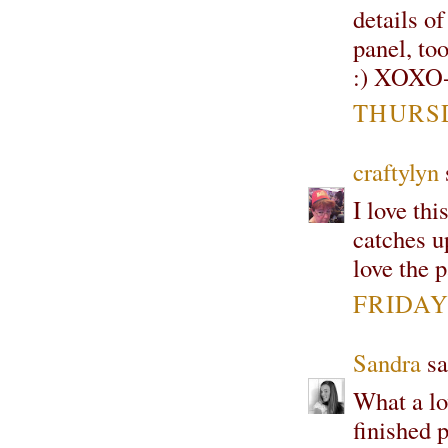
details of
panel, to
:) XOXO-
THURSD
craftylyn
s
I love thi
catches u
love the 
FRIDAY,
Sandra
sa
What a lov
finished 