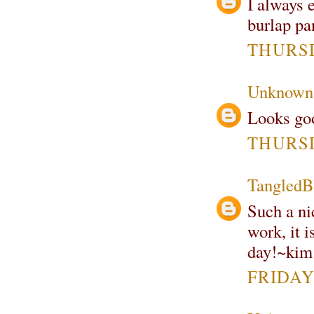
I always e
burlap pa
THURSD
Unknown
Looks goo
THURSD
TangledB
Such a nic
work, it i
day!~kim
FRIDAY,