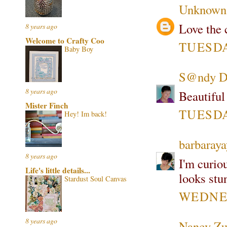
Unknown
Love the c
8 years ago
Welcome to Crafty Coo
TUESDAY
Baby Boy
S@ndy Di
8 years ago
Beautiful
Mister Finch
TUESDAY
Hey! Im back!
barbaray
8 years ago
I'm curiou
Life's little details...
looks stu
Stardust Soul Canvas
WEDNES
8 years ago
Nancy Zu