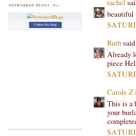
rachel
sai
NETWORKED BLOGS :O))
beautiful 
SATURD
Follow this blog
Ruth
said.
Already lo
piece Hel
SATURD
Carole Z
s
This is a 
your burla
complete
SATURD