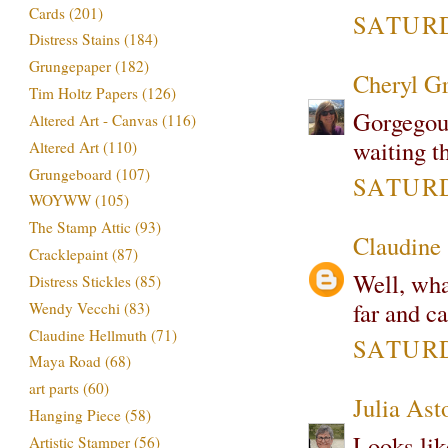
Cards
(201)
SATURD
Distress Stains
(184)
Grungepaper
(182)
Cheryl G
Tim Holtz Papers
(126)
Gorgegous
Altered Art - Canvas
(116)
waiting th
Altered Art
(110)
Grungeboard
(107)
SATURDA
WOYWW
(105)
The Stamp Attic
(93)
Claudine
Cracklepaint
(87)
Well, what
Distress Stickles
(85)
far and ca
Wendy Vecchi
(83)
Claudine Hellmuth
(71)
SATURDA
Maya Road
(68)
art parts
(60)
Julia Ast
Hanging Piece
(58)
Looks lik
Artistic Stamper
(56)