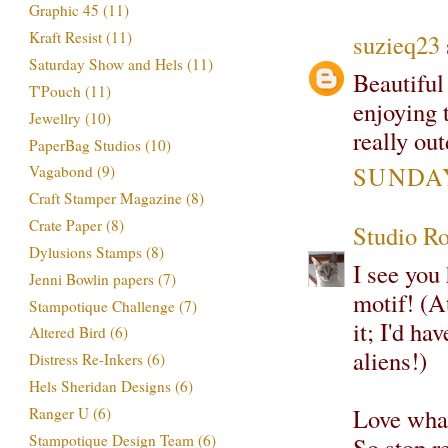
Graphic 45
(11)
Kraft Resist
(11)
suzieq23
Saturday Show and Hels
(11)
Beautiful
T'Pouch
(11)
enjoying 
Jewellry
(10)
really ou
PaperBag Studios
(10)
SUNDAY,
Vagabond
(9)
Craft Stamper Magazine
(8)
Crate Paper
(8)
Studio R
Dylusions Stamps
(8)
I see you
Jenni Bowlin papers
(7)
motif! (A
Stampotique Challenge
(7)
it; I'd ha
Altered Bird
(6)
aliens!)
Distress Re-Inkers
(6)
Hels Sheridan Designs
(6)
Love what 
Ranger U
(6)
Stampotique Design Team
(6)
So stop r