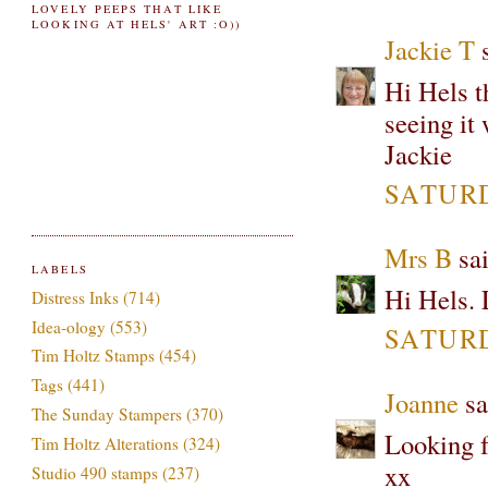
LOVELY PEEPS THAT LIKE
LOOKING AT HELS' ART :O))
Jackie T
s
Hi Hels t
seeing it
Jackie
SATURD
Mrs B
sai
LABELS
Hi Hels. 
Distress Inks
(714)
Idea-ology
(553)
SATURD
Tim Holtz Stamps
(454)
Tags
(441)
Joanne
sa
The Sunday Stampers
(370)
Looking fo
Tim Holtz Alterations
(324)
xx
Studio 490 stamps
(237)