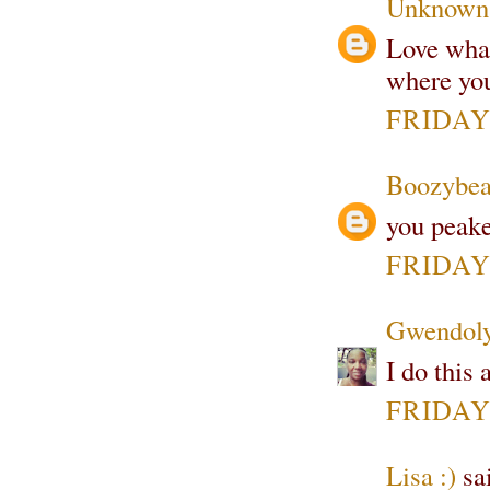
Unknown
Love what
where you
FRIDAY,
Boozybea
you peake
FRIDAY,
Gwendoly
I do this 
FRIDAY,
Lisa :)
sai