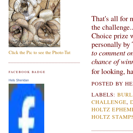
That's all for
the challenge.
Choice prize 
personally by
to comment on 
Click the Pic to see the Photo-Tut
chance of win
for looking, 
FACEBOOK BADGE
Hels Sheridan
POSTED BY
HE
LABELS:
BURL
CHALLENGE
,
HOLTZ EPHEM
HOLTZ STAMP