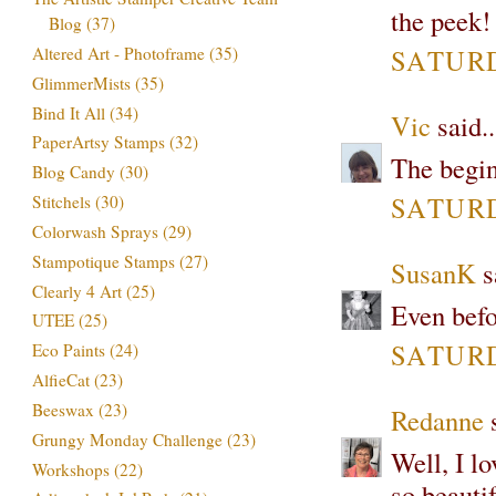
the peek!
Blog
(37)
SATURDA
Altered Art - Photoframe
(35)
GlimmerMists
(35)
Bind It All
(34)
Vic
said..
PaperArtsy Stamps
(32)
The begin
Blog Candy
(30)
SATURDA
Stitchels
(30)
Colorwash Sprays
(29)
Stampotique Stamps
(27)
SusanK
sa
Clearly 4 Art
(25)
Even befo
UTEE
(25)
SATURDA
Eco Paints
(24)
AlfieCat
(23)
Beeswax
(23)
Redanne
s
Grungy Monday Challenge
(23)
Well, I l
Workshops
(22)
so beauti