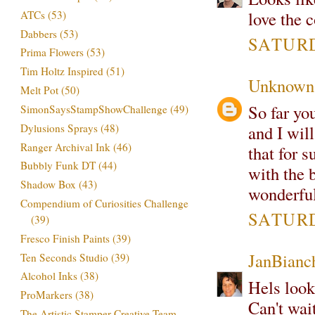
love the c
ATCs
(53)
Dabbers
(53)
SATURDA
Prima Flowers
(53)
Tim Holtz Inspired
(51)
Unknown
Melt Pot
(50)
So far y
SimonSaysStampShowChallenge
(49)
Dylusions Sprays
(48)
and I will
Ranger Archival Ink
(46)
that for su
Bubbly Funk DT
(44)
with the b
Shadow Box
(43)
wonderful
Compendium of Curiosities Challenge
SATURDA
(39)
Fresco Finish Paints
(39)
JanBianc
Ten Seconds Studio
(39)
Alcohol Inks
(38)
Hels look
ProMarkers
(38)
Can't wait
The Artistic Stamper Creative Team