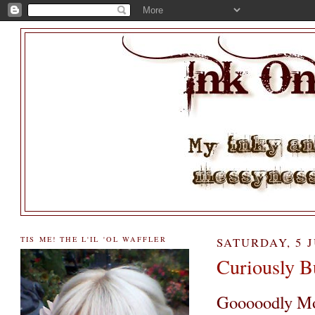
TIS ME! THE L'IL 'OL WAFFLER
SATURDAY, 5 J
Curiously Bu
Gooooodly Mor