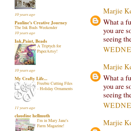
Marjie K
10 years ago
What a fu
Pauline's Creative Journey
The Ink Buds Weekender
you are s
10 years ago
seeing th
Ink,Paint, Beads
A Triptych for
WEDNES
PaperArtsy!
Marjie K
10 years ago
What a fu
My Crafty Life...
Freebie Cutting Files
you are s
- Holiday Ornaments
seeing th
WEDNES
11 years ago
claudine hellmuth
Marjie K
I'm in Mary Jane's
Farm Magazine!