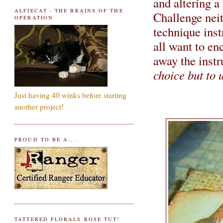
and altering 
ALFIECAT - THE BRAINS OF THE
Challenge
nei
OPERATION
technique ins
all want to e
away the instr
choice but to u
Just having 40 winks before starting
another project!
PROUD TO BE A....
TATTERED FLORALS ROSE TUT!