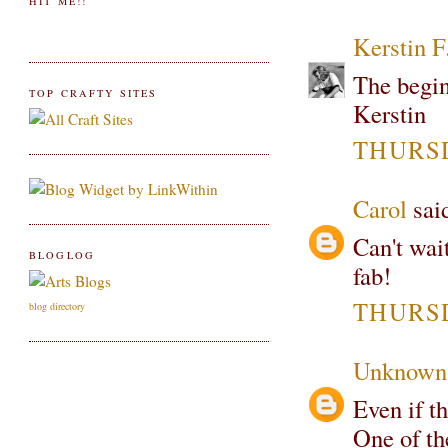
HIT ME!!
Kerstin F
The begin
TOP CRAFTY SITES
Kerstin
THURSD
Carol
said
Can't wai
BLOGLOG
fab!
THURSD
blog directory
Unknown
Even if th
One of the