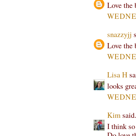
Love the 
WEDNES
snazzyjj
s
Love the 
WEDNES
Lisa H
sai
looks grea
WEDNES
Kim
said.
I think so
Do love t