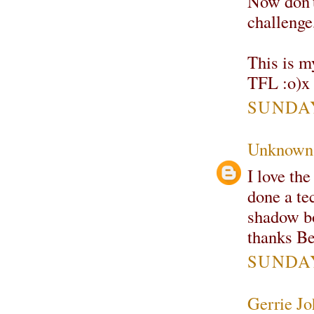
Now don't
challenge,
This is m
TFL :o)x
SUNDAY
Unknown
I love th
done a te
shadow bo
thanks B
SUNDAY
Gerrie Jo