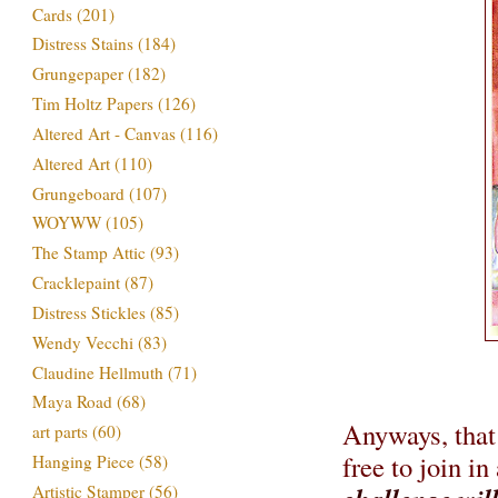
Cards
(201)
Distress Stains
(184)
Grungepaper
(182)
Tim Holtz Papers
(126)
Altered Art - Canvas
(116)
Altered Art
(110)
Grungeboard
(107)
WOYWW
(105)
The Stamp Attic
(93)
Cracklepaint
(87)
Distress Stickles
(85)
Wendy Vecchi
(83)
Claudine Hellmuth
(71)
Maya Road
(68)
Anyways, that 
art parts
(60)
free to join in
Hanging Piece
(58)
Artistic Stamper
(56)