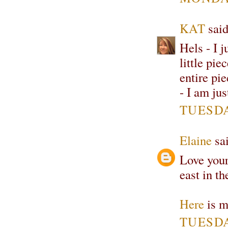
KAT
said
Hels - I j
little pie
entire pi
- I am ju
TUESDA
Elaine
sai
Love your
east in t
Here
is m
TUESDA