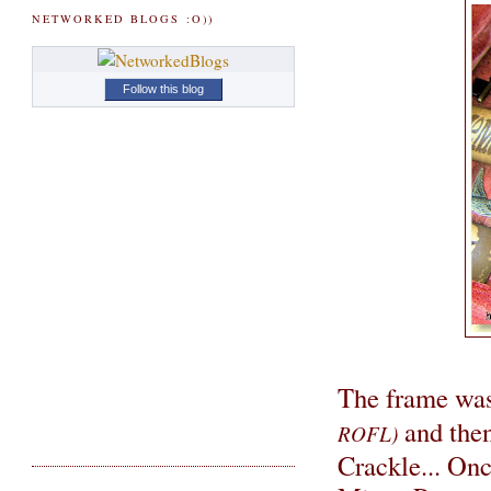
NETWORKED BLOGS :O))
Follow this blog
The frame was
and then
ROFL)
Crackle... Onc