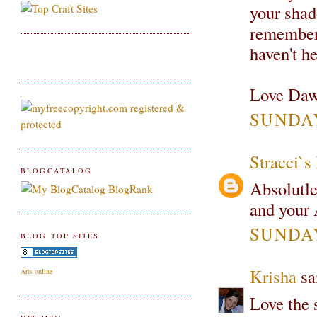
your shad
remember 
haven't h
Love Daw
SUNDAY
Stracci`
BLOGCATALOG
Absolutle
and your 
SUNDAY
BLOG TOP SITES
Krisha
sai
Arts online
Love the 