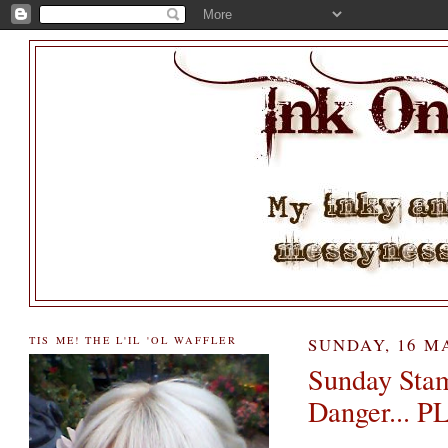
TIS ME! THE L'IL 'OL WAFFLER
SUNDAY, 16 M
Sunday Stam
Danger... 