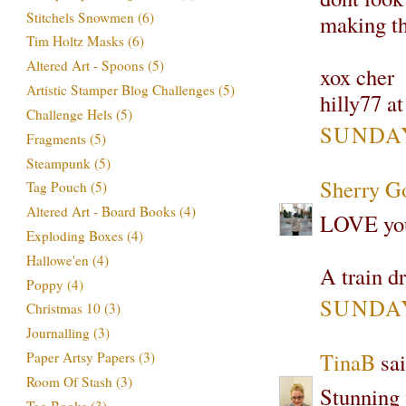
Stitchels Snowmen
(6)
making th
Tim Holtz Masks
(6)
Altered Art - Spoons
(5)
xox cher
Artistic Stamper Blog Challenges
(5)
hilly77 a
Challenge Hels
(5)
SUNDAY
Fragments
(5)
Steampunk
(5)
Sherry G
Tag Pouch
(5)
Altered Art - Board Books
(4)
LOVE your
Exploding Boxes
(4)
Hallowe'en
(4)
A train dr
Poppy
(4)
SUNDAY
Christmas 10
(3)
Journalling
(3)
TinaB
sai
Paper Artsy Papers
(3)
Room Of Stash
(3)
Stunning 
Tag Books
(3)