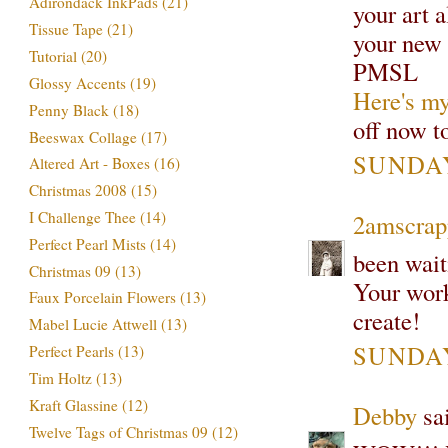
Adirondack InkPads
(21)
your art 
Tissue Tape
(21)
your new 
Tutorial
(20)
PMSL
Glossy Accents
(19)
Here's my
Penny Black
(18)
off now t
Beeswax Collage
(17)
SUNDAY
Altered Art - Boxes
(16)
Christmas 2008
(15)
I Challenge Thee
(14)
2amscrap
Perfect Pearl Mists
(14)
been waiti
Christmas 09
(13)
Your work
Faux Porcelain Flowers
(13)
create!
Mabel Lucie Attwell
(13)
SUNDAY
Perfect Pearls
(13)
Tim Holtz
(13)
Kraft Glassine
(12)
Debby
sai
Twelve Tags of Christmas 09
(12)