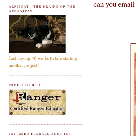
can you email
ALFIECAT - THE BRAINS OF THE
OPERATION
Just having 40 winks before starting
another project!
PROUD TO BE A....
TATTERED FLORALS ROSE TUT!