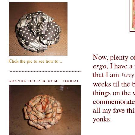
Now, plenty of
Click the pic to see how to...
ergo
, I have 
that I am
*very
weeks til the 
GRANDE FLORA BLOOM TUTORIAL
things on the 
commemorate t
all my fave thi
yonks.