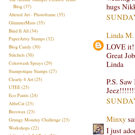
hugs Nik
Blog
(37)
Altered Art - Photoframe
(35)
SUNDAY
GlimmerMists
(35)
Bind It All
(34)
Linda M.
PaperArtsy Stamps
(32)
LOVE it! 
Blog Candy
(30)
Great Job
Stitchels
(30)
Linda
Colorwash Sprays
(29)
Stampotique Stamps
(27)
Clearly 4 Art
(25)
P.S. Saw 
UTEE
(25)
Jeez!!!!!!
Eco Paints
(24)
SUNDAY
AlfieCat
(23)
Beeswax
(23)
Minxy
sai
Grungy Monday Challenge
(23)
Workshops
(22)
I just ado