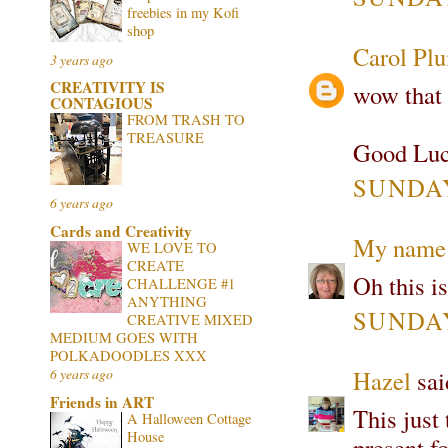
freebies in my Kofi
shop
Carol Pl
3 years ago
CREATIVITY IS
wow that 
CONTAGIOUS
FROM TRASH TO
TREASURE
Good Luc
SUNDAY
6 years ago
Cards and Creativity
My name 
WE LOVE TO
CREATE
Oh this is
CHALLENGE #1
ANYTHING
SUNDAY
CREATIVE MIXED
MEDIUM GOES WITH
POLKADOODLES XXX
Hazel
said
6 years ago
Friends in ART
This just 
A Halloween Cottage
House
present fo