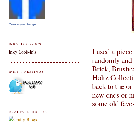
Create your badge
INKY LOOK-IN'S
I used a piece
Inky Look-In's
randomly and 
Brick, Brushe
INKY TWEETINGS
Holtz Collecti
back to the ori
new ones or mi
some old faves
CRAFTY BLOGS UK