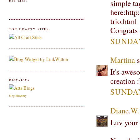
simple ta
HIT ME!!
here:http
trio.html
Congrats
TOP CRAFTY SITES
SUNDAY
Martina
s
It's awes
creation
BLOGLOG
SUNDAY
blog directory
Diane.W.
Luv your 