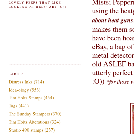
Mists; Pepper
LOVELY PEEPS THAT LIKE
LOOKING AT HELS' ART :O))
using the hea
about heat guns
makes them soa
have been hoa
eBay, a bag of
metal detector
old ASLEF bad
utterly perfect
LABELS
:O))
*for those w
Distress Inks
(714)
Idea-ology
(553)
Tim Holtz Stamps
(454)
Tags
(441)
The Sunday Stampers
(370)
Tim Holtz Alterations
(324)
Studio 490 stamps
(237)