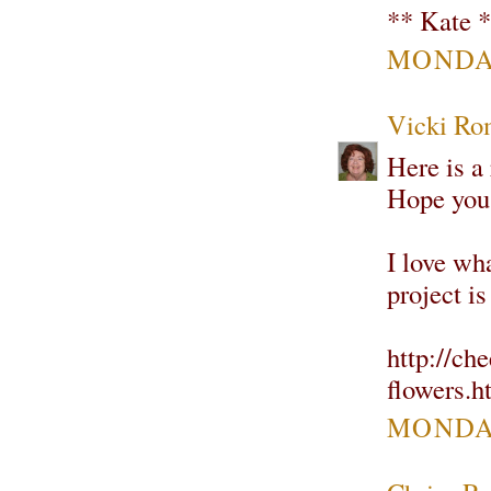
** Kate 
MONDAY
Vicki Ro
Here is a 
Hope you 
I love wha
project is
http://ch
flowers.h
MONDAY