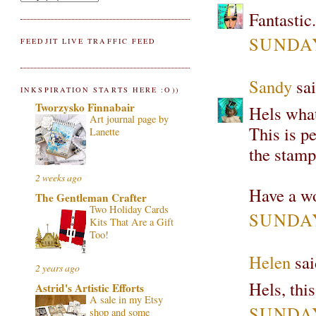
Fantastic..
SUNDAY
FEEDJIT LIVE TRAFFIC FEED
Sandy
sai
INKSPIRATION STARTS HERE :O))
Tworzysko Finnabair
Hels what
Art journal page by
This is p
Lanette
the stamp
2 weeks ago
Have a wo
The Gentleman Crafter
Two Holiday Cards
SUNDAY
Kits That Are a Gift
Too!
Helen
sai
2 years ago
Hels, this
Astrid's Artistic Efforts
A sale in my Etsy
SUNDAY
shop and some