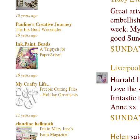
Great art
10 years ago
embellish
Pauline's Creative Journey
week. My 
The Ink Buds Weekender
10 years ago
good Sund
Ink,Paint, Beads
SUNDAY
A Triptych for
PaperArtsy!
Liverpoo
10 years ago
Hurrah! 
My Crafty Life...
Love the 
Freebie Cutting Files
- Holiday Ornaments
fantastic 
Anne xx
11 years ago
SUNDAY
claudine hellmuth
I'm in Mary Jane's
Helen
sai
Farm Magazine!