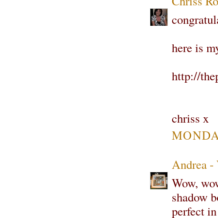
Chriss Ro
congratul
here is m
http://th
chriss x
MONDAY
Andrea -
Wow, wow 
shadow bo
perfect i