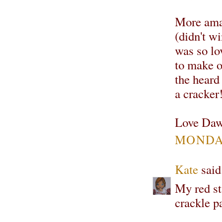
More amaz
(didn't w
was so lo
to make on
the heard
a cracker
Love Daw
MONDAY
Kate
said.
My red s
crackle pa