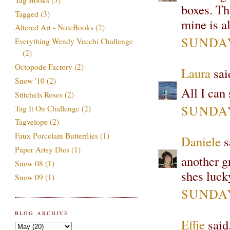
boxes. Tha
Tagged
(3)
mine is a
Altered Art - NoteBooks
(2)
SUNDAY
Everything Wendy Vecchi Challenge
(2)
Octopode Factory
(2)
Laura
said
Snow '10
(2)
All I can
Stitchels Roses
(2)
SUNDAY
Tag It On Challenge
(2)
Tagvelope
(2)
Faux Porcelain Butterflies
(1)
Daniele
sa
Paper Artsy Dies
(1)
another gr
Snow 08
(1)
shes lucky
Snow 09
(1)
SUNDAY
BLOG ARCHIVE
Effie
said.