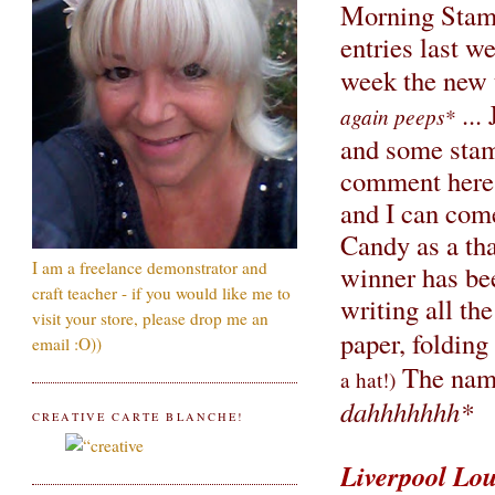
Morning Stamp
entries last w
week the new
...
again peeps*
and some stam
comment here w
and I can come
Candy as a tha
I am a freelance demonstrator and
winner has bee
craft teacher - if you would like me to
writing all t
visit your store, please drop me an
paper, foldin
email :O))
The name 
a hat!)
dahhhhhhh*
CREATIVE CARTE BLANCHE!
Liverpool Lo