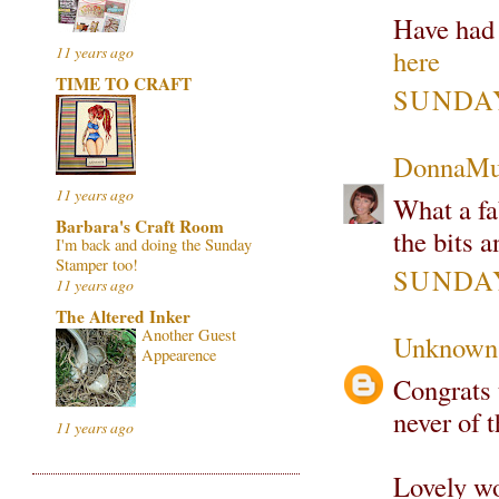
Have had 
11 years ago
here
TIME TO CRAFT
SUNDAY
DonnaMu
11 years ago
What a fa
Barbara's Craft Room
the bits 
I'm back and doing the Sunday
Stamper too!
SUNDAY
11 years ago
The Altered Inker
Another Guest
Unknown
Appearence
Congrats 
never of t
11 years ago
Lovely wo