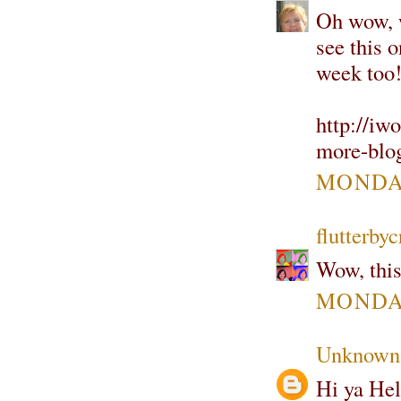
Oh wow, w
see this o
week too!
http://iw
more-blo
MONDAY
flutterbyc
Wow, this
MONDAY
Unknown
Hi ya Hel