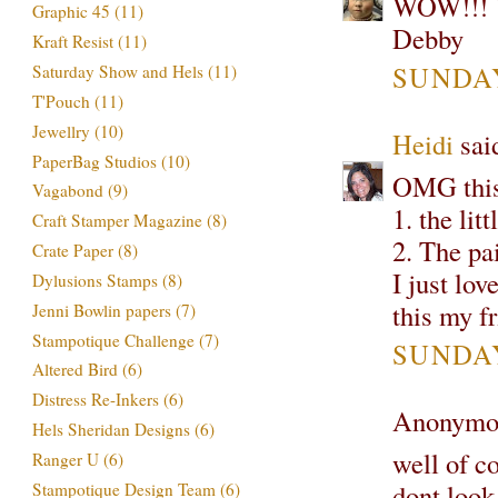
WOW!!! Y
Graphic 45
(11)
Debby
Kraft Resist
(11)
SUNDAY
Saturday Show and Hels
(11)
T'Pouch
(11)
Jewellry
(10)
Heidi
said
PaperBag Studios
(10)
OMG this
Vagabond
(9)
1. the lit
Craft Stamper Magazine
(8)
2. The pa
Crate Paper
(8)
I just lo
Dylusions Stamps
(8)
this my fr
Jenni Bowlin papers
(7)
Stampotique Challenge
(7)
SUNDAY
Altered Bird
(6)
Distress Re-Inkers
(6)
Anonymou
Hels Sheridan Designs
(6)
well of co
Ranger U
(6)
dont look 
Stampotique Design Team
(6)