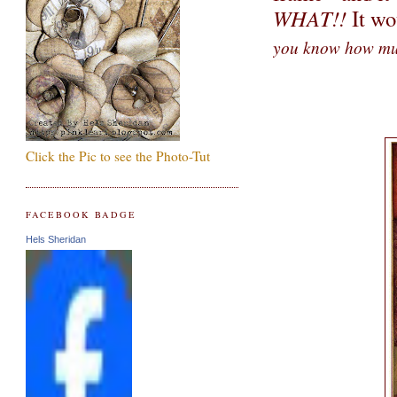
WHAT!!
It wo
you know how mu
Click the Pic to see the Photo-Tut
FACEBOOK BADGE
Hels Sheridan