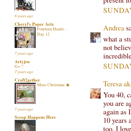
SUNDAY
6 years ago
Cheryl's Paper Artz
Andrea
sa
Fourteen Hearts -
Day 12
what a st
not believ
7 years ago
incredibl
Artyjen
SUNDAY
G+ ?
7 years ago
Craft2gether
Teresa ak
More Christmas 🎄
You 40, ca
you are a
7 years ago
again as 
Scrap Happens Here
10 years 
too. I lo