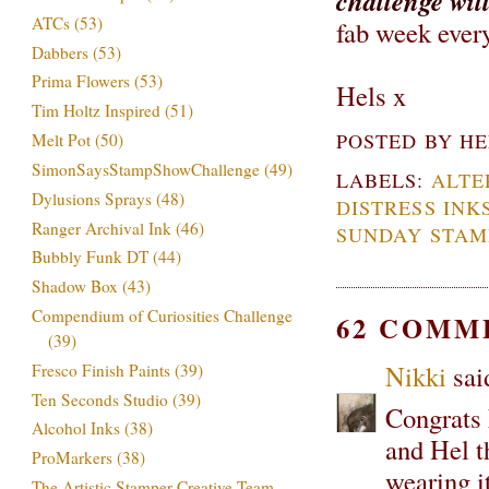
challenge wil
ATCs
(53)
fab week eve
Dabbers
(53)
Prima Flowers
(53)
Hels x
Tim Holtz Inspired
(51)
POSTED BY
HE
Melt Pot
(50)
SimonSaysStampShowChallenge
(49)
LABELS:
ALTE
Dylusions Sprays
(48)
DISTRESS INK
Ranger Archival Ink
(46)
SUNDAY STAM
Bubbly Funk DT
(44)
Shadow Box
(43)
Compendium of Curiosities Challenge
62 COMM
(39)
Nikki
said
Fresco Finish Paints
(39)
Ten Seconds Studio
(39)
Congrats 
Alcohol Inks
(38)
and Hel t
ProMarkers
(38)
wearing it
The Artistic Stamper Creative Team