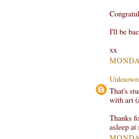
Congratul
I'll be ba
xx
MONDAY
Unknown
That's stu
with art 
Thanks fo
asleep at
MONDAY