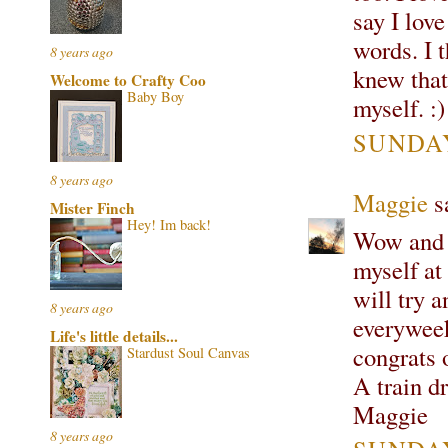
say I lov
words. I 
8 years ago
knew that
Welcome to Crafty Coo
Baby Boy
myself. :)
SUNDAY
8 years ago
Maggie
sa
Mister Finch
Hey! Im back!
Wow and 
myself at
will try a
8 years ago
everyweek
Life's little details...
congrats 
Stardust Soul Canvas
A train d
Maggie
8 years ago