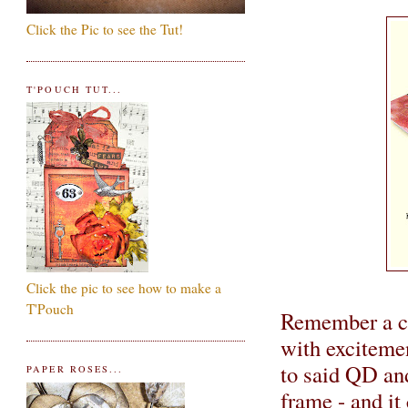
Click the Pic to see the Tut!
T'POUCH TUT...
Click the pic to see how to make a
T'Pouch
Remember a co
with excitemen
to said QD a
PAPER ROSES...
frame - and it