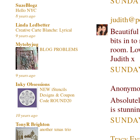
SUNDAY
SuzeBlogz
Hello NYC
8 years ago
judith@p
Linda Ledbetter
Beautiful
Creative Carte Blanche: Lyrical
9 years ago
bits in to
Mytobyjug
room. Lov
BLOG PROBLEMS
Judith x
SUNDAY
9 years ago
Inky Obsessions
Anonymou
NEW iStencils
Designs & Coupon
Absolutel
Code ROUND20
is stunni
10 years ago
SUNDAY
TonyR Brighton
another xmas trio
Tracy Ev